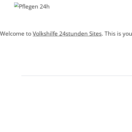
Welcome to
Volkshilfe 24stunden Sites
. This is you