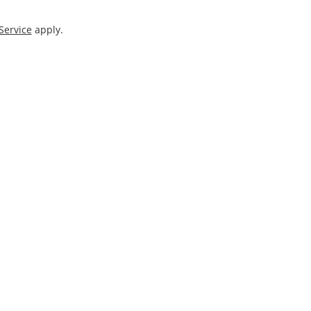
Service
apply.