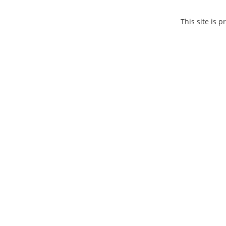
This site is