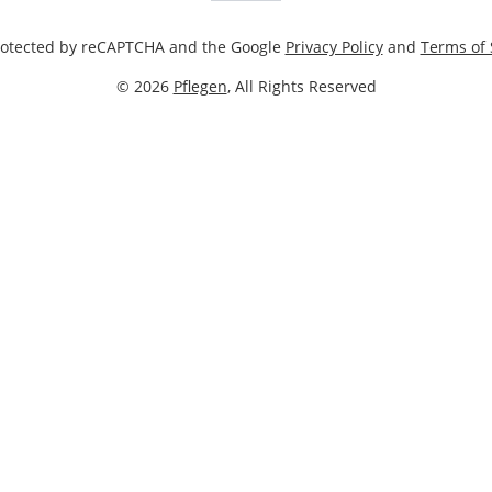
 protected by reCAPTCHA and the Google
Privacy Policy
and
Terms of 
© 2026
Pflegen
, All Rights Reserved