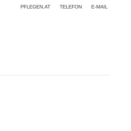
PFLEGEN.AT
TELEFON
E-MAIL