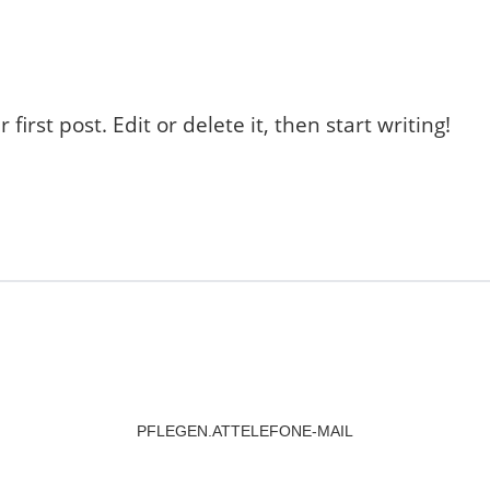
r first post. Edit or delete it, then start writing!
PFLEGEN.AT
TELEFON
E-MAIL